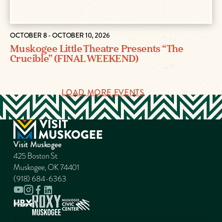
OCTOBER 8 - OCTOBER 10, 2026
Muskogee Little Theatre Presents “The
Crucible” (FINAL WEEKEND)
LOAD MORE EVENTS
Visit Muskogee
425 Boston St
Muskogee, OK 74401
(918) 684-6363