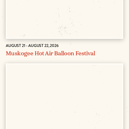
AUGUST 21 - AUGUST 22, 2026
Muskogee Hot Air Balloon Festival