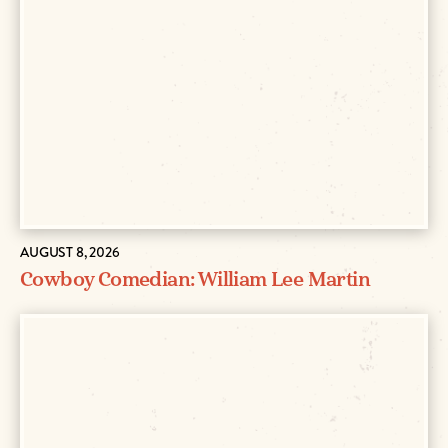
AUGUST 8, 2026
Cowboy Comedian: William Lee Martin