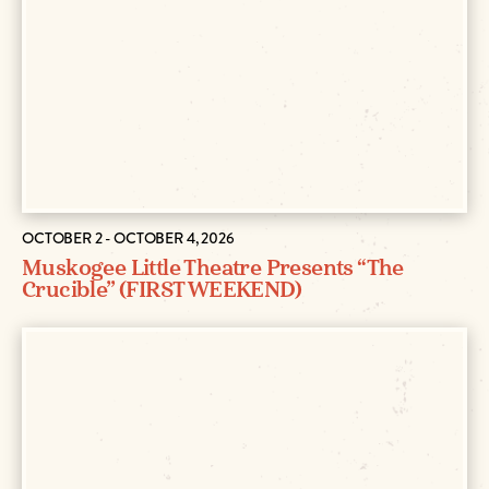
OCTOBER 2 - OCTOBER 4, 2026
Muskogee Little Theatre Presents “The
Crucible” (FIRST WEEKEND)