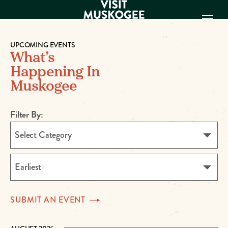
UPCOMING EVENTS
What’s
EXPERIENCES
Happening In
THINGS TO DO
Muskogee
PLACES TO
STAY
GET TO KNOW
Filter By:
US
Select Category
VISITOR GUIDE
Make
Earliest
Muskogee
Memories
SUBMIT AN
EVENT
DOWNLOAD