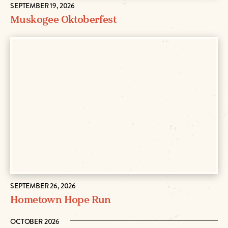
SEPTEMBER 19, 2026
Muskogee Oktoberfest
SEPTEMBER 26, 2026
Hometown Hope Run
OCTOBER 2026