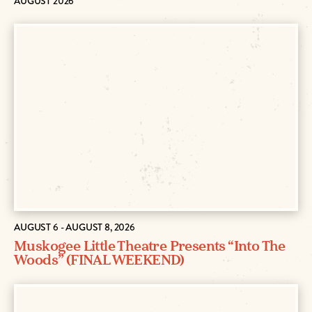
AUGUST 2026
AUGUST 6 - AUGUST 8, 2026
Muskogee Little Theatre Presents “Into The
Woods” (FINAL WEEKEND)