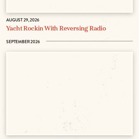
AUGUST 29, 2026
Yacht Rockin With Reversing Radio
SEPTEMBER 2026