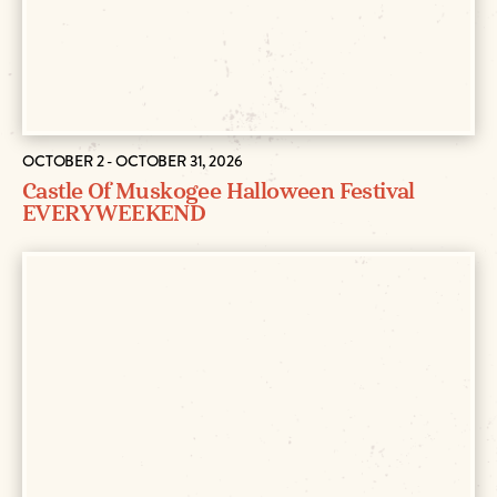
OCTOBER 2 - OCTOBER 31, 2026
Castle Of Muskogee Halloween Festival
EVERY WEEKEND