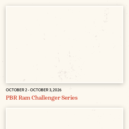
OCTOBER 2 - OCTOBER 3, 2026
PBR Ram Challenger Series