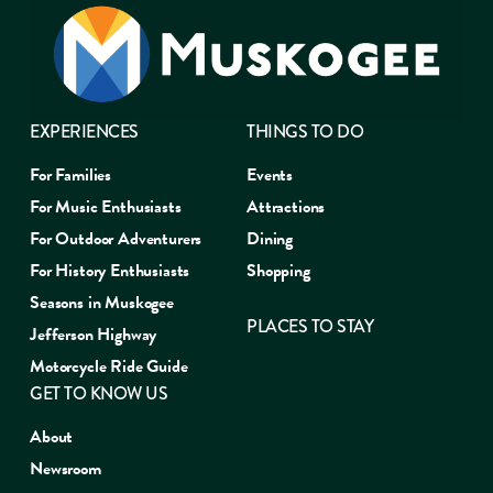
EXPERIENCES
THINGS TO DO
For Families
Events
For Music Enthusiasts
Attractions
For Outdoor Adventurers
Dining
For History Enthusiasts
Shopping
Seasons in Muskogee
PLACES TO STAY
Jefferson Highway
Motorcycle Ride Guide
GET TO KNOW US
About
Newsroom