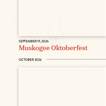
SEPTEMBER 19, 2026
Muskogee Oktoberfest
OCTOBER 2026