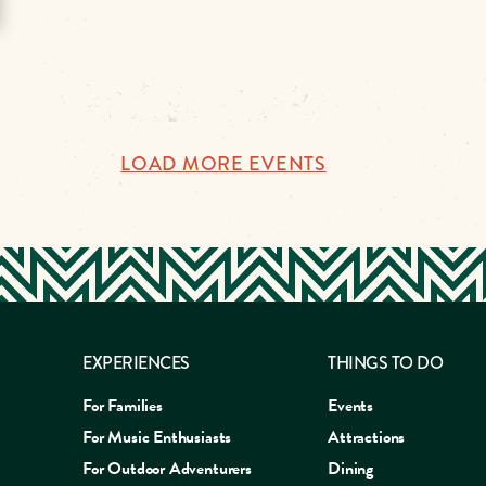
LOAD MORE EVENTS
EXPERIENCES
THINGS TO DO
For Families
Events
For Music Enthusiasts
Attractions
For Outdoor Adventurers
Dining