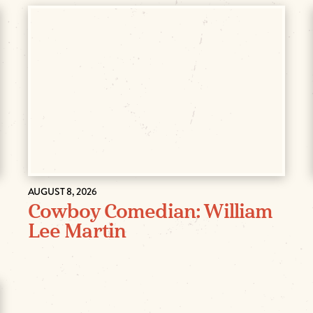
AUGUST 8, 2026
Cowboy Comedian: William
Lee Martin