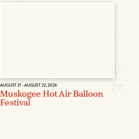
AUGUST 21 - AUGUST 22, 2026
Muskogee Hot Air Balloon
Festival