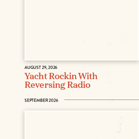
AUGUST 29, 2026
Yacht Rockin With
Reversing Radio
SEPTEMBER 2026