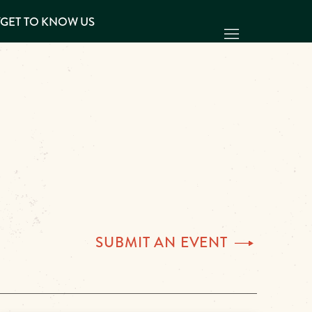
Y
GET TO KNOW US
SUBMIT AN
EVENT