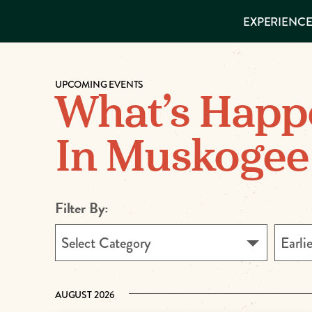
EXPERIENCES
EXPERIENCE
THINGS TO
DO
VISITOR GUIDE
Make
PLACES TO
STAY
UPCOMING EVENTS
GET TO
Muskog
What’s Happ
KNOW US
Memori
In Muskogee
DOWNLOAD
Filter By:
Select Category
Earli
AUGUST 2026