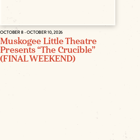
OCTOBER 8 - OCTOBER 10, 2026
Muskogee Little Theatre
Presents “The Crucible”
(FINAL WEEKEND)