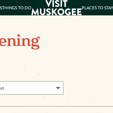
S
THINGS TO DO
PLACES TO STA
ee
ening
es
est