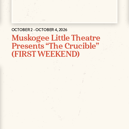
OCTOBER 2 - OCTOBER 4, 2026
Muskogee Little Theatre
Presents “The Crucible”
(FIRST WEEKEND)