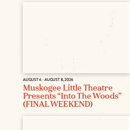
AUGUST 6 - AUGUST 8, 2026
Muskogee Little Theatre
Presents “Into The Woods”
(FINAL WEEKEND)