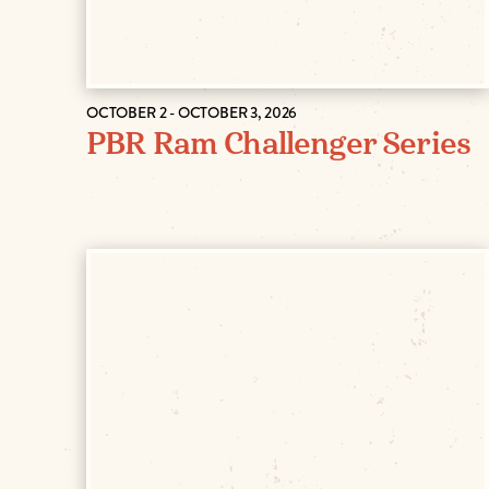
OCTOBER 2 - OCTOBER 3, 2026
PBR Ram Challenger Series