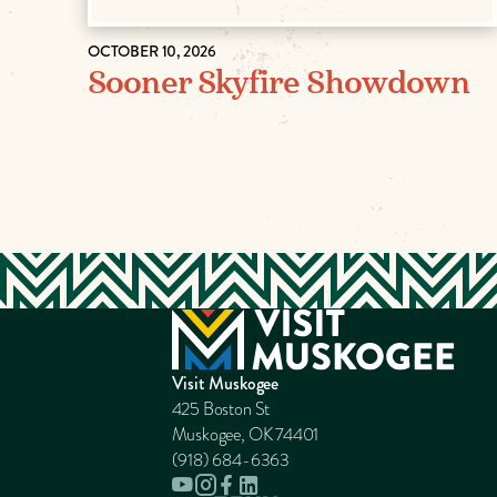
OCTOBER 10, 2026
Sooner Skyfire Showdown
Visit Muskogee
425 Boston St
Muskogee, OK 74401
(918) 684-6363