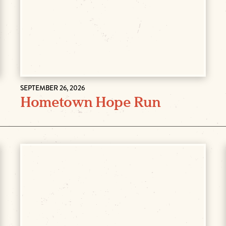
SEPTEMBER 26, 2026
Hometown Hope Run