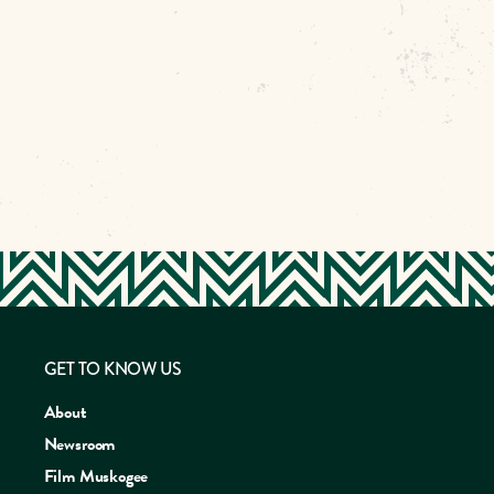
GET TO KNOW US
About
Newsroom
Film Muskogee