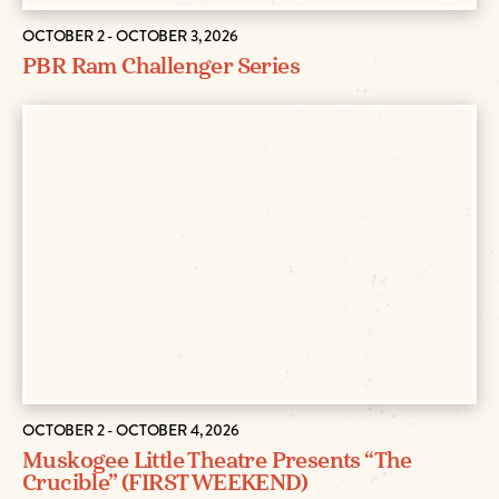
OCTOBER 2 - OCTOBER 3, 2026
PBR Ram Challenger Series
OCTOBER 2 - OCTOBER 4, 2026
Muskogee Little Theatre Presents “The
Crucible” (FIRST WEEKEND)