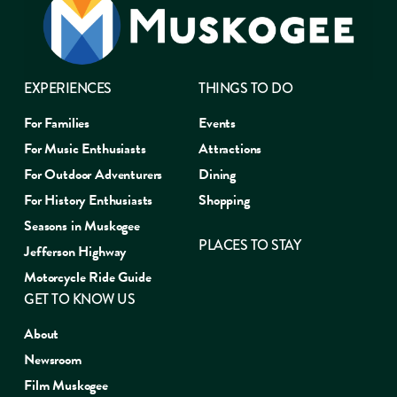
EXPERIENCES
THINGS TO DO
For Families
Events
For Music Enthusiasts
Attractions
For Outdoor Adventurers
Dining
For History Enthusiasts
Shopping
Seasons in Muskogee
PLACES TO STAY
Jefferson Highway
Motorcycle Ride Guide
GET TO KNOW US
About
Newsroom
Film Muskogee