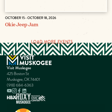
OCTOBER 15 - OCTOBER 18, 2026
Okie Jeep Jam
LOAD MORE EVENTS
Visit Muskogee
425 Boston St
Muskogee, OK 74401
(918) 684-6363