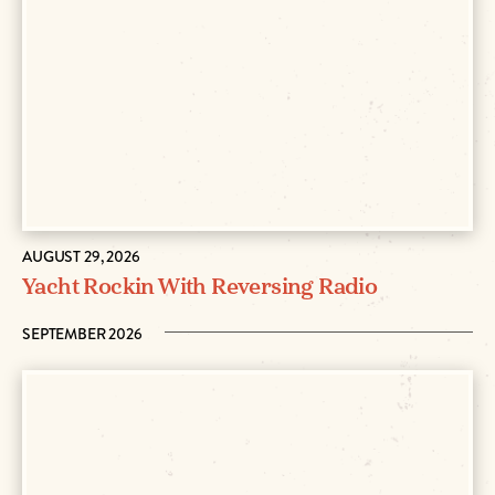
AUGUST 29, 2026
Yacht Rockin With Reversing Radio
SEPTEMBER 2026