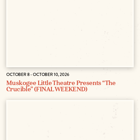
OCTOBER 8 - OCTOBER 10, 2026
Muskogee Little Theatre Presents “The
Crucible” (FINAL WEEKEND)