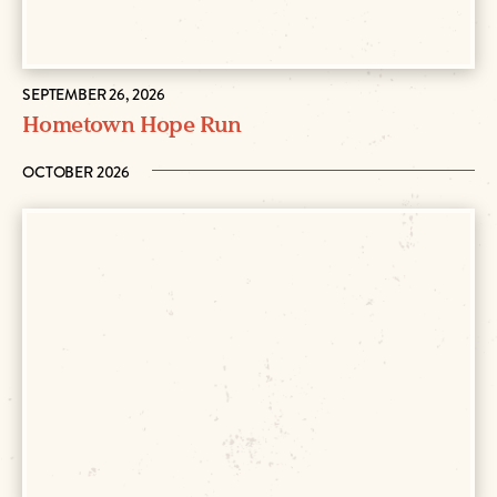
SEPTEMBER 26, 2026
Hometown Hope Run
OCTOBER 2026