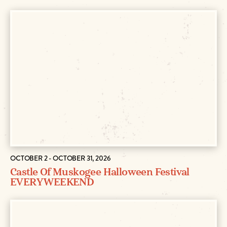
OCTOBER 2 - OCTOBER 31, 2026
Castle Of Muskogee Halloween Festival
EVERY WEEKEND