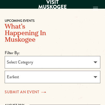
UPCOMING EVENTS
What’s
EXPERIENCES
Happening In
THINGS TO DO
Muskogee
PLACES TO
STAY
GET TO KNOW
Filter By:
US
Select Category
VISITOR GUIDE
Make
Earliest
Muskogee
Memories
SUBMIT AN
EVENT
DOWNLOAD