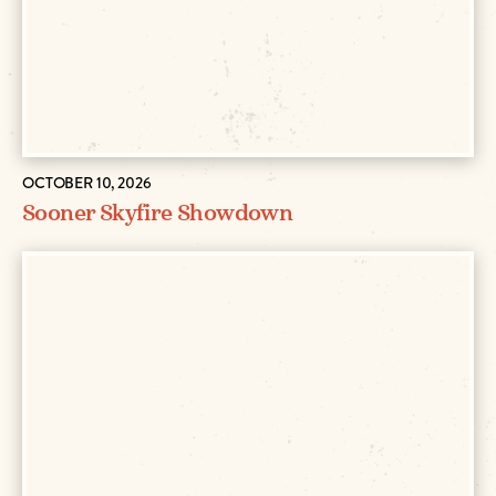
OCTOBER 10, 2026
Sooner Skyfire Showdown