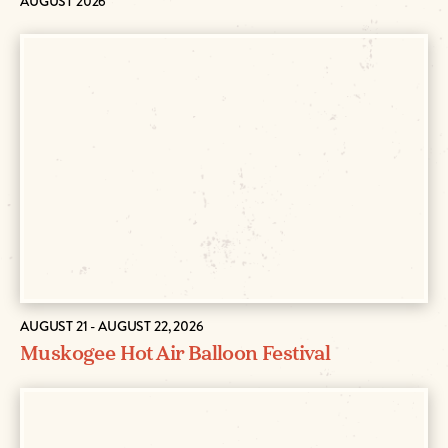
AUGUST 2026
AUGUST 21 - AUGUST 22, 2026
Muskogee Hot Air Balloon Festival