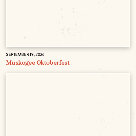
SEPTEMBER 19, 2026
Muskogee Oktoberfest