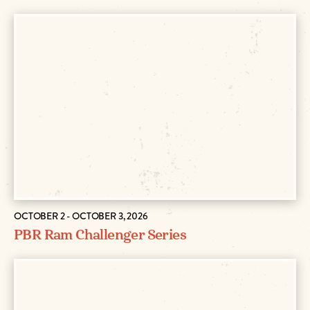
OCTOBER 2 - OCTOBER 3, 2026
PBR Ram Challenger Series