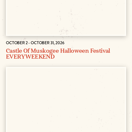
OCTOBER 2 - OCTOBER 31, 2026
Castle Of Muskogee Halloween Festival
EVERY WEEKEND