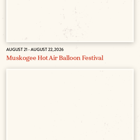
AUGUST 21 - AUGUST 22, 2026
Muskogee Hot Air Balloon Festival