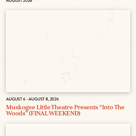
AUGUST 2026
AUGUST 6 - AUGUST 8, 2026
Muskogee Little Theatre Presents “Into The
Woods” (FINAL WEEKEND)