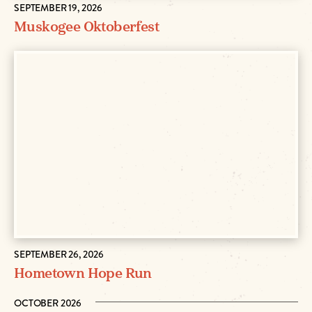
SEPTEMBER 19, 2026
Muskogee Oktoberfest
SEPTEMBER 26, 2026
Hometown Hope Run
OCTOBER 2026