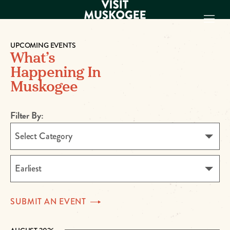
UPCOMING EVENTS
What’s
EXPERIENCES
Happening In
THINGS TO DO
Muskogee
PLACES TO
STAY
GET TO KNOW
Filter By:
US
Select Category
VISITOR GUIDE
Make
Earliest
Muskogee
Memories
SUBMIT AN
EVENT
DOWNLOAD