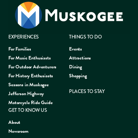
EXPERIENCES
THINGS TO DO
For Families
Events
For Music Enthusiasts
Attractions
For Outdoor Adventurers
Dining
For History Enthusiasts
Shopping
Seasons in Muskogee
PLACES TO STAY
Jefferson Highway
Motorcycle Ride Guide
GET TO KNOW US
About
Newsroom