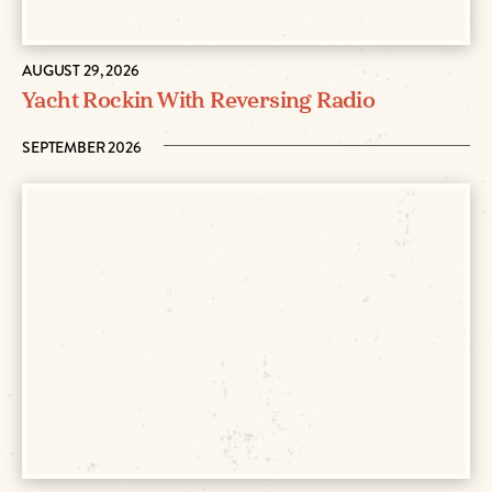
AUGUST 29, 2026
Yacht Rockin With Reversing Radio
SEPTEMBER 2026