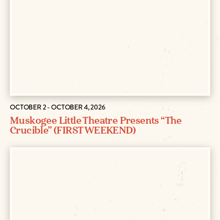
OCTOBER 2 - OCTOBER 4, 2026
Muskogee Little Theatre Presents “The
Crucible” (FIRST WEEKEND)