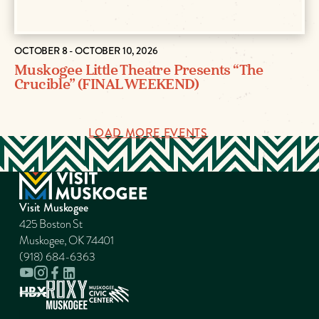
OCTOBER 8 - OCTOBER 10, 2026
Muskogee Little Theatre Presents “The
Crucible” (FINAL WEEKEND)
LOAD MORE EVENTS
Visit Muskogee
425 Boston St
Muskogee, OK 74401
(918) 684-6363