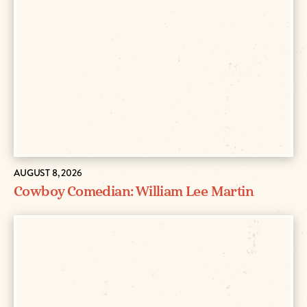
AUGUST 8, 2026
Cowboy Comedian: William Lee Martin