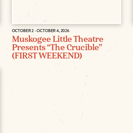
OCTOBER 2 - OCTOBER 4, 2026
Muskogee Little Theatre
Presents “The Crucible”
(FIRST WEEKEND)