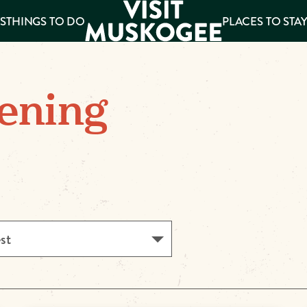
S
THINGS TO DO
PLACES TO STA
ee
ening
es
est