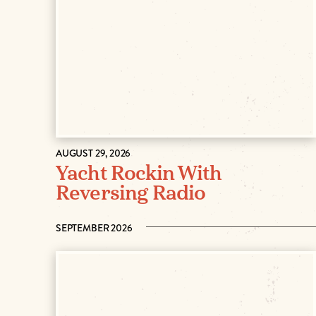
AUGUST 29, 2026
Yacht Rockin With
Reversing Radio
SEPTEMBER 2026