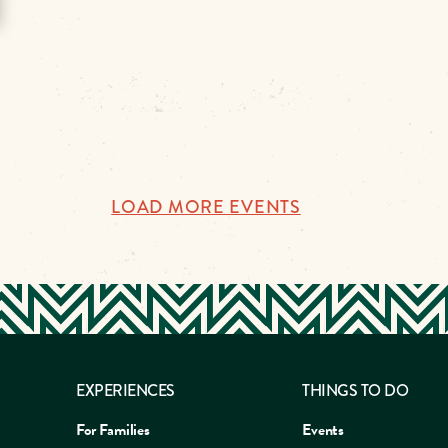
LOAD MORE EVENTS
EXPERIENCES
THINGS TO DO
For Families
Events