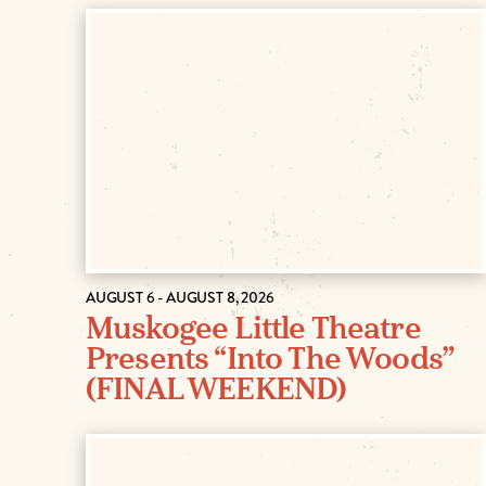
AUGUST 6 - AUGUST 8, 2026
Muskogee Little Theatre
Presents “Into The Woods”
(FINAL WEEKEND)