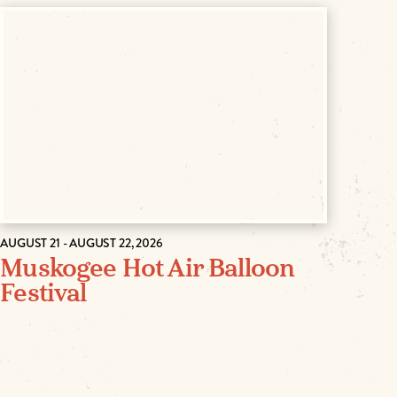
AUGUST 21 - AUGUST 22, 2026
Muskogee Hot Air Balloon
Festival