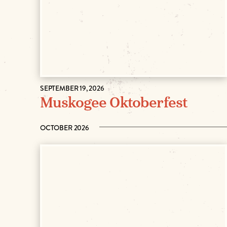
SEPTEMBER 19, 2026
Muskogee Oktoberfest
OCTOBER 2026