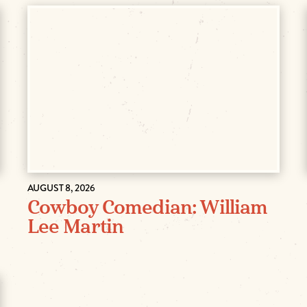
AUGUST 8, 2026
Cowboy Comedian: William
Lee Martin