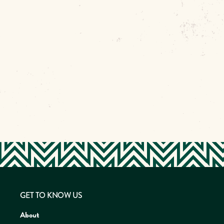
GET TO KNOW US
About