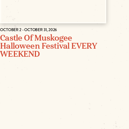
OCTOBER 2 - OCTOBER 31, 2026
Castle Of Muskogee
Halloween Festival EVERY
WEEKEND