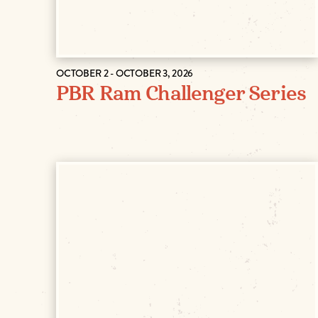
OCTOBER 2 - OCTOBER 3, 2026
PBR Ram Challenger Series