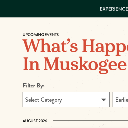
EXPERIENCES
EXPERIENCE
THINGS TO
DO
VISITOR GUIDE
Make
PLACES TO
STAY
UPCOMING EVENTS
GET TO
Muskog
What’s Happ
KNOW US
Memori
In Muskogee
DOWNLOAD
Filter By:
Select Category
Earli
AUGUST 2026