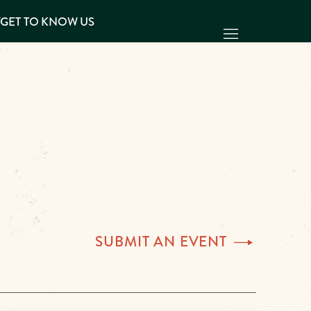
Y
GET TO KNOW US
SUBMIT AN
EVENT