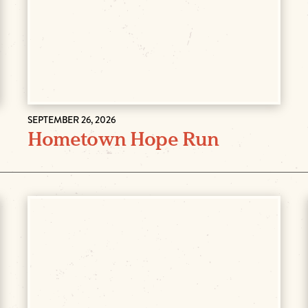
SEPTEMBER 26, 2026
Hometown Hope Run