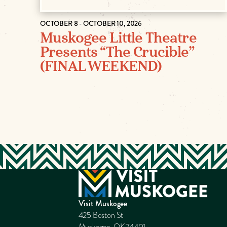
OCTOBER 8 - OCTOBER 10, 2026
Muskogee Little Theatre
Presents “The Crucible”
(FINAL WEEKEND)
Visit Muskogee
425 Boston St