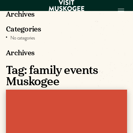
Archives
Categories
EXPERIENCES
No categories
THINGS TO DO
PLACES TO
Archives
STAY
Tag:
family events
GET TO KNOW
US
Muskogee
VISITOR GUIDE
Make
Muskogee
Memories
DOWNLOAD