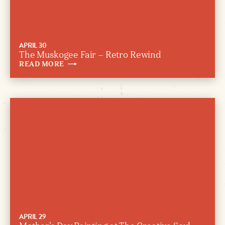
APRIL 30
The Muskogee Fair – Retro Rewind
READ
MORE
APRIL 29