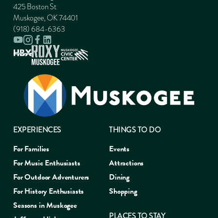
425 Boston St
Muskogee, OK 74401
(918) 684-6363
EXPERIENCES
THINGS TO DO
For Families
Events
For Music Enthusiasts
Attractions
For Outdoor Adventurers
Dining
For History Enthusiasts
Shopping
Seasons in Muskogee
PLACES TO STAY