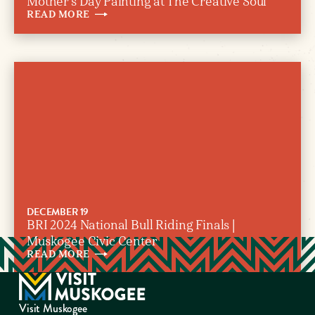
Mother’s Day Painting at The Creative Soul
READ
MORE
DECEMBER 19
BRI 2024 National Bull Riding Finals |
Muskogee Civic Center
READ
MORE
Visit Muskogee