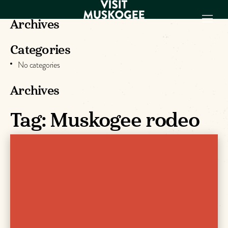
Archives
Categories
EXPERIENCES
No categories
THINGS TO DO
PLACES TO
Archives
STAY
GET TO KNOW
Tag:
Muskogee rodeo
US
VISITOR GUIDE
Make
Muskogee
Memories
DOWNLOAD