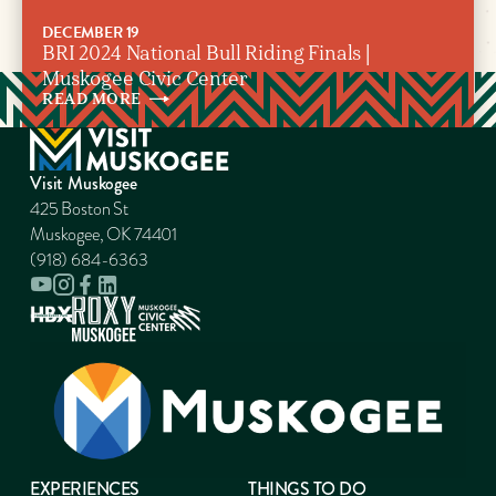
DECEMBER 19
BRI 2024 National Bull Riding Finals |
Muskogee Civic Center
READ
MORE
Visit Muskogee
425 Boston St
Muskogee, OK 74401
(918) 684-6363
EXPERIENCES
THINGS TO DO