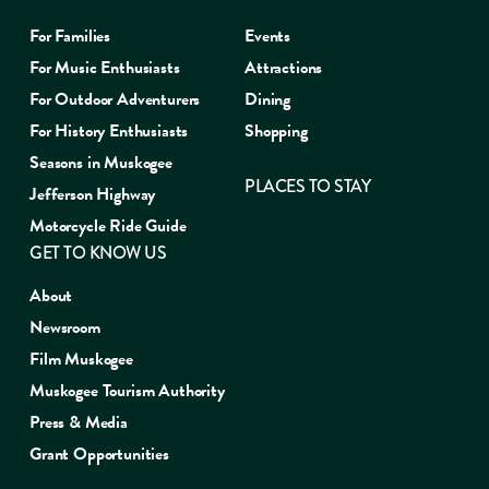
For Families
Events
For Music Enthusiasts
Attractions
For Outdoor Adventurers
Dining
For History Enthusiasts
Shopping
Seasons in Muskogee
PLACES TO STAY
Jefferson Highway
Motorcycle Ride Guide
GET TO KNOW US
About
Newsroom
Film Muskogee
Muskogee Tourism Authority
Press & Media
Grant Opportunities