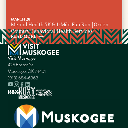
MARCH 28
Mental Health 5K & 1-Mile Fun Run | Green
Country Behavioral Health Services
READ
MORE
Visit Muskogee
425 Boston St
Muskogee, OK 74401
(918) 684-6363