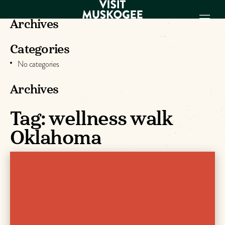
Archives
Categories
EXPERIENCES
No categories
THINGS TO DO
PLACES TO
Archives
STAY
GET TO KNOW
Tag:
wellness walk
US
Oklahoma
VISITOR GUIDE
Make
Muskogee
Memories
DOWNLOAD