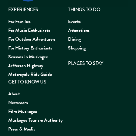
EXPERIENCES
THINGS TO DO
For Families
Events
For Music Enthusiasts
Attractions
For Outdoor Adventurers
Dining
For History Enthusiasts
Shopping
Seasons in Muskogee
PLACES TO STAY
Jefferson Highway
Motorcycle Ride Guide
GET TO KNOW US
About
Newsroom
Film Muskogee
Muskogee Tourism Authority
Press & Media