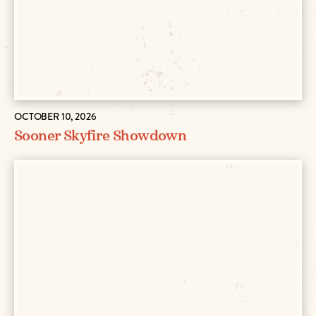
OCTOBER 10, 2026
Sooner Skyfire Showdown