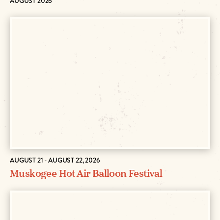
AUGUST 2026
AUGUST 21 - AUGUST 22, 2026
Muskogee Hot Air Balloon Festival