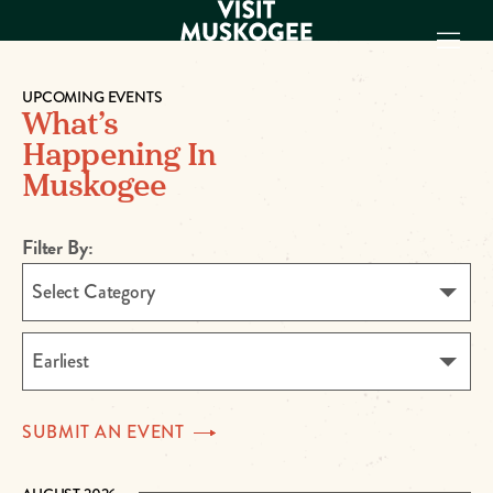
UPCOMING EVENTS
What’s
EXPERIENCES
Happening In
THINGS TO DO
Muskogee
PLACES TO
STAY
GET TO KNOW
Filter By:
US
Select Category
VISITOR GUIDE
Make
Earliest
Muskogee
Memories
SUBMIT AN
EVENT
DOWNLOAD