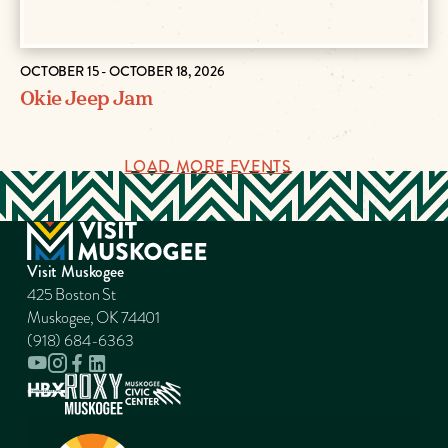
OCTOBER 15 - OCTOBER 18, 2026
Okie Jeep Jam
LOAD MORE EVENTS
Visit Muskogee
425 Boston St
Muskogee, OK 74401
(918) 684-6363