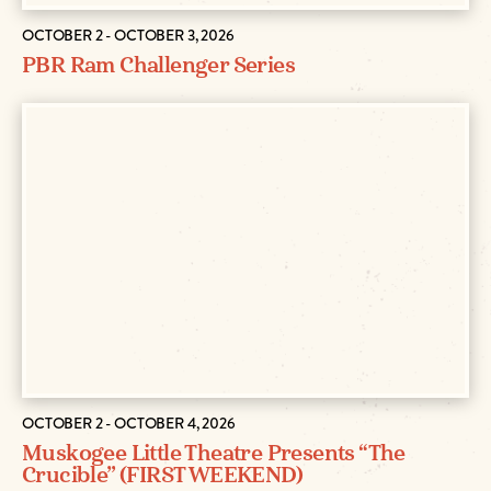
OCTOBER 2 - OCTOBER 3, 2026
PBR Ram Challenger Series
OCTOBER 2 - OCTOBER 4, 2026
Muskogee Little Theatre Presents “The
Crucible” (FIRST WEEKEND)