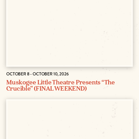
OCTOBER 8 - OCTOBER 10, 2026
Muskogee Little Theatre Presents “The
Crucible” (FINAL WEEKEND)