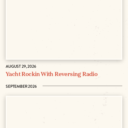
AUGUST 29, 2026
Yacht Rockin With Reversing Radio
SEPTEMBER 2026