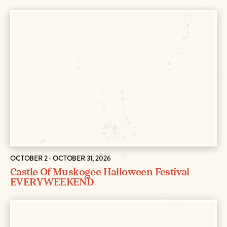
OCTOBER 2 - OCTOBER 31, 2026
Castle Of Muskogee Halloween Festival
EVERY WEEKEND