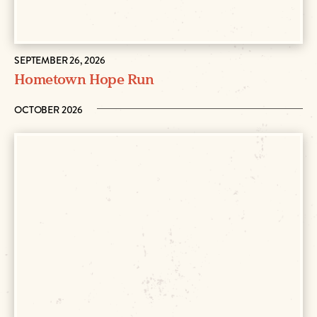
SEPTEMBER 26, 2026
Hometown Hope Run
OCTOBER 2026