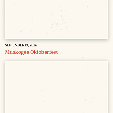
SEPTEMBER 19, 2026
Muskogee Oktoberfest