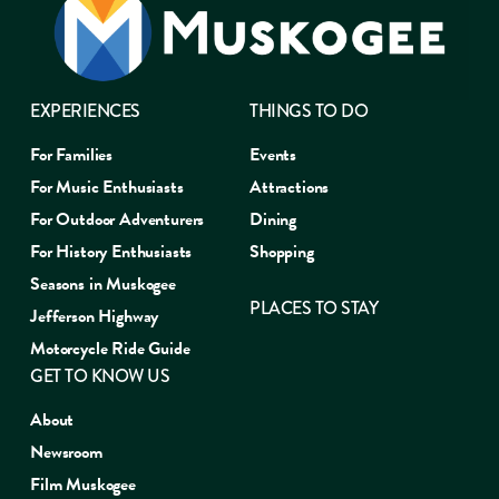
EXPERIENCES
THINGS TO DO
For Families
Events
For Music Enthusiasts
Attractions
For Outdoor Adventurers
Dining
For History Enthusiasts
Shopping
Seasons in Muskogee
PLACES TO STAY
Jefferson Highway
Motorcycle Ride Guide
GET TO KNOW US
About
Newsroom
Film Muskogee